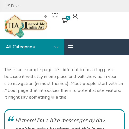
USD
0
All Categories
This is an example page. It’s different from a blog post
because it will stay in one place and will show up in your
site navigation (in most themes). Most people start with an
About page that introduces them to potential site visitors.
It might say something like this:
Hi there! I’m a bike messenger by day,
aspiring actor by night, and this is my