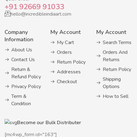
+91 92669 91033
hello@incredibleindiaart.com
Company
My Account
My Account
Information
My Cart
Search Terms
About Us
Orders
Orders And
Contact Us
Returns
Return Policy
Return &
Return Policy
Addresses
Refund Policy
Shipping
Checkout
Privacy Policy
Options
Term &
How to Sell
Condition
Become our Bulk Distributer
[mc4wp_form id="163"]