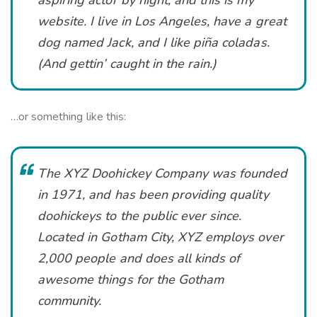
website. I live in Los Angeles, have a great
dog named Jack, and I like piña coladas.
(And gettin’ caught in the rain.)
…or something like this:
The XYZ Doohickey Company was founded
in 1971, and has been providing quality
doohickeys to the public ever since.
Located in Gotham City, XYZ employs over
2,000 people and does all kinds of
awesome things for the Gotham
community.