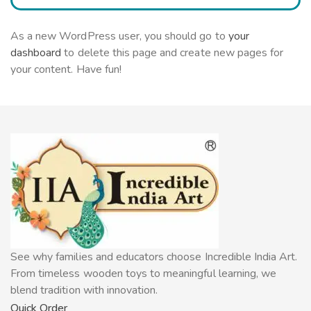
As a new WordPress user, you should go to
your
dashboard
to delete this page and create new pages for
your content. Have fun!
See why families and educators choose Incredible India Art.
From timeless wooden toys to meaningful learning, we
blend tradition with innovation.
Quick Order